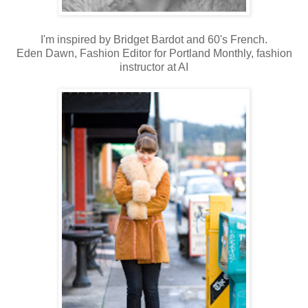
I'm inspired by Bridget Bardot and 60's French.
Eden Dawn, Fashion Editor for Portland Monthly, fashion
instructor at AI