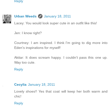
Reply
Urban Weeds
January 18, 2011
Lacey: You would look super cute in an outfit like this!
Jen: I know right?
Courtney: I am inspired. I think I'm going to dig more into
Eden's inspirations for myself!
Akitar: It does scream happy. I couldn't pass this one up.
Way too cute.
Reply
Cecylia
January 18, 2011
Lovely shoes!! Yes that coat will keep her both warm and
chic!
Reply