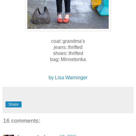
coat: grandma's
jeans: thrifted
shoes: thrifted
bag: Minnetonka
by Lisa Warninger
Share
16 comments: