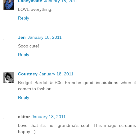
Laceymade
January 18, 2011
LOVE everything.
Reply
Jen
January 18, 2011
Sooo cute!
Reply
Courtney
January 18, 2011
Bridget Bardot & 60s French= good inspirations when it
comes to fashion.
Reply
akitar
January 18, 2011
Love that it's her grandma's coat! This image screams
happy :-)