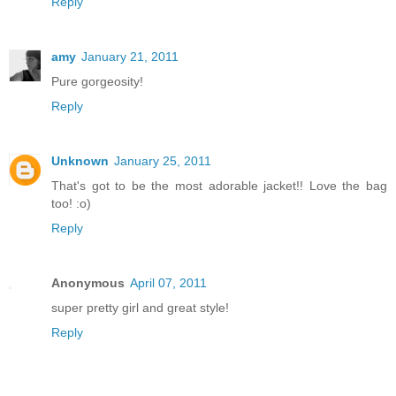
Reply
amy
January 21, 2011
Pure gorgeosity!
Reply
Unknown
January 25, 2011
That's got to be the most adorable jacket!! Love the bag
too! :o)
Reply
Anonymous
April 07, 2011
super pretty girl and great style!
Reply