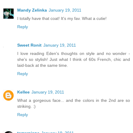
Mandy Zelinka
January 19, 2011
I totally have that coat! It's my fav. What a cutie!
Reply
Sweet Ronit
January 19, 2011
I love reading Eden's thoughts on style and no wonder -
she's so stylish! Just what I think of 60s French, chic and
laid-back at the same time.
Reply
Kellee
January 19, 2011
What a gorgeous face... and the colors in the 2nd are so
striking. :)
Reply
tamerajane
January 19, 2011