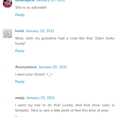
She is so adorable!
Reply
heidi
January 19, 2011
Wow, wish my grandma had a coat like that. Eden looks
lovely!
Reply
Anonymous
January 20, 2011
i want your shoes! >_<
Reply
maija
January 20, 2011
I want my hair to do this! Lovely. And that shoe color is
fantastic. Nice to see a little peek of feet this time of year.