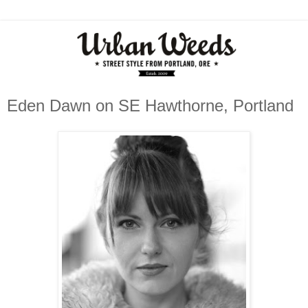
Eden Dawn on SE Hawthorne, Portland