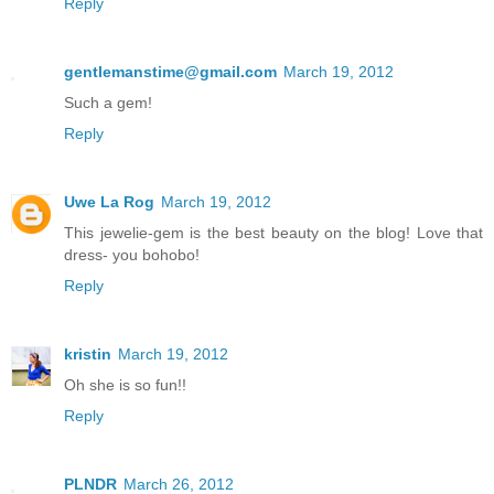
Reply
gentlemanstime@gmail.com
March 19, 2012
Such a gem!
Reply
Uwe La Rog
March 19, 2012
This jewelie-gem is the best beauty on the blog! Love that
dress- you bohobo!
Reply
kristin
March 19, 2012
Oh she is so fun!!
Reply
PLNDR
March 26, 2012