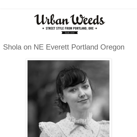
Shola on NE Everett Portland Oregon