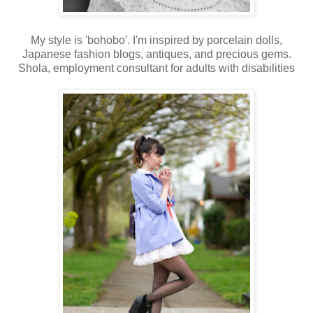
My style is 'bohobo'. I'm inspired by porcelain dolls,
Japanese fashion blogs, antiques, and precious gems.
Shola, employment consultant for adults with disabilities