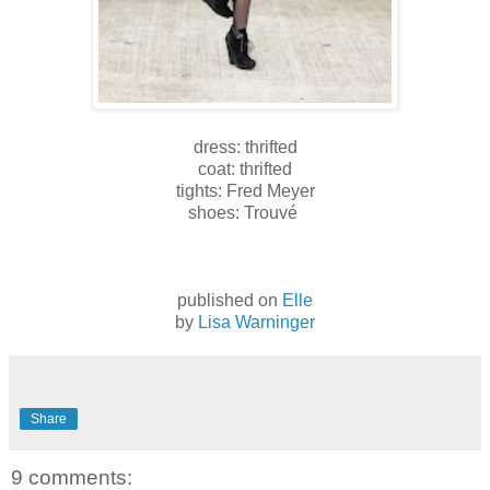
dress: thrifted
coat: thrifted
tights: Fred Meyer
shoes: Trouvé
published on
Elle
by
Lisa Warninger
Share
9 comments: