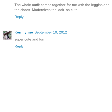
The whole outfit comes together for me with the leggins and
the shoes. Modernizes the look. so cute!
Reply
Kerri lynne
September 10, 2012
super cute and fun
Reply