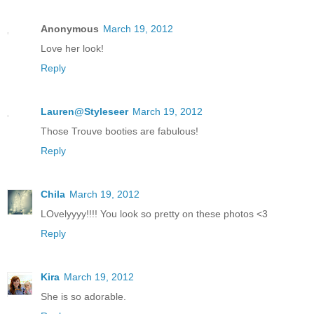
Anonymous
March 19, 2012
Love her look!
Reply
Lauren@Styleseer
March 19, 2012
Those Trouve booties are fabulous!
Reply
Chila
March 19, 2012
LOvelyyyy!!!! You look so pretty on these photos <3
Reply
Kira
March 19, 2012
She is so adorable.