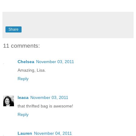
Share
11 comments:
Chelsea
November 03, 2011
Amazing, Lisa.
Reply
leaca
November 03, 2011
that thrifted bag is awesome!
Reply
Lauren
November 04, 2011