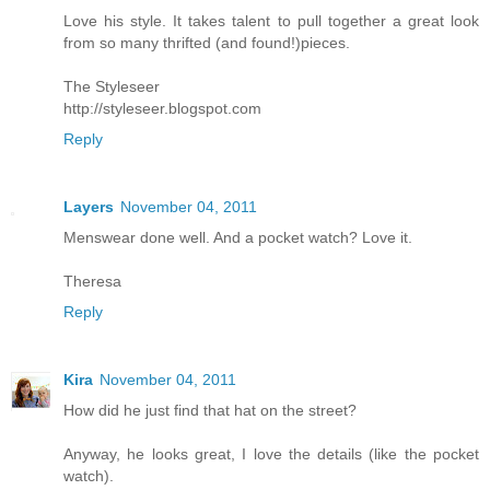
Love his style. It takes talent to pull together a great look
from so many thrifted (and found!)pieces.
The Styleseer
http://styleseer.blogspot.com
Reply
Layers
November 04, 2011
Menswear done well. And a pocket watch? Love it.
Theresa
Reply
Kira
November 04, 2011
How did he just find that hat on the street?
Anyway, he looks great, I love the details (like the pocket
watch).