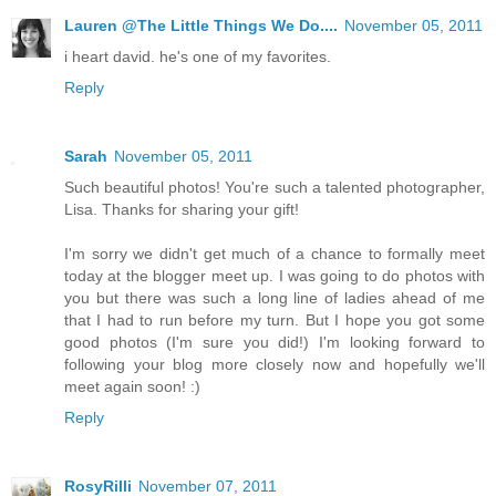
Lauren @The Little Things We Do....
November 05, 2011
i heart david. he's one of my favorites.
Reply
Sarah
November 05, 2011
Such beautiful photos! You're such a talented photographer,
Lisa. Thanks for sharing your gift!
I'm sorry we didn't get much of a chance to formally meet
today at the blogger meet up. I was going to do photos with
you but there was such a long line of ladies ahead of me
that I had to run before my turn. But I hope you got some
good photos (I'm sure you did!) I'm looking forward to
following your blog more closely now and hopefully we'll
meet again soon! :)
Reply
RosyRilli
November 07, 2011