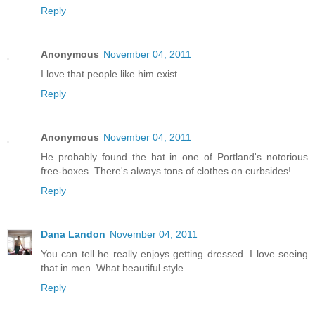
Reply
Anonymous
November 04, 2011
I love that people like him exist
Reply
Anonymous
November 04, 2011
He probably found the hat in one of Portland's notorious
free-boxes. There's always tons of clothes on curbsides!
Reply
Dana Landon
November 04, 2011
You can tell he really enjoys getting dressed. I love seeing
that in men. What beautiful style
Reply