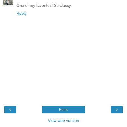
One of my favorites! So classy.
Reply
‹
›
Home
View web version