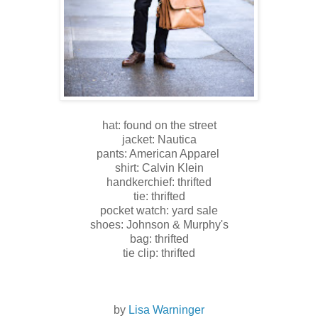
hat: found on the street
jacket: Nautica
pants: American Apparel
shirt: Calvin Klein
handkerchief: thrifted
tie: thrifted
pocket watch: yard sale
shoes: Johnson & Murphy's
bag: thrifted
tie clip: thrifted
by
Lisa Warninger