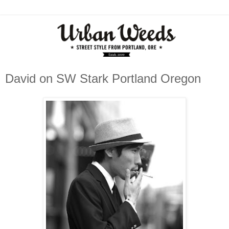
David on SW Stark Portland Oregon