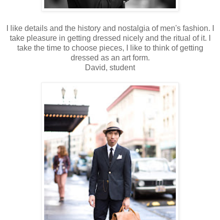
I like details and the history and nostalgia of men's fashion. I
take pleasure in getting dressed nicely and the ritual of it. I
take the time to choose pieces, I like to think of getting
dressed as an art form.
David, student