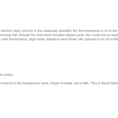
n Berlin's style; not only is she classically beautiful, the first impression is on of her 
ressing hair, through her knee-bent shoulder-dipped pose, she could just as easi
, with that knowing, slight smile, draped in wind-blown silk captured in an oil by Wi
1
rts combo.
he bench in the background. haha. A taste of reality. Just a little, "This is Street Style