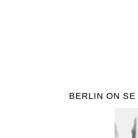
BERLIN ON S