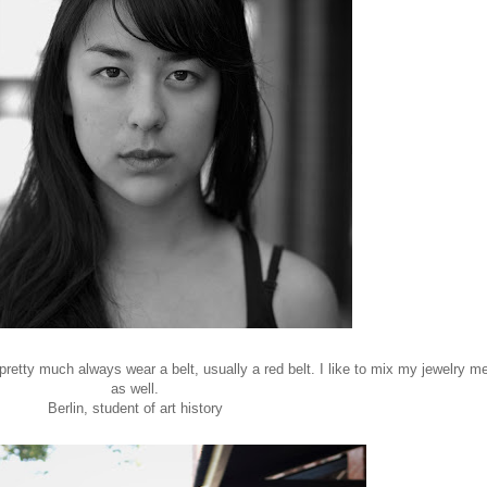
 pretty much always wear a belt, usually a red belt. I like to mix my jewelry me
as well.
Berlin, student of art history