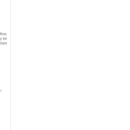
flow,
ly be
lliam
!"