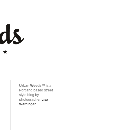
Urban Weeds
™ is a
Portland based street
style blog by
photographer
Lisa
Warninger
.