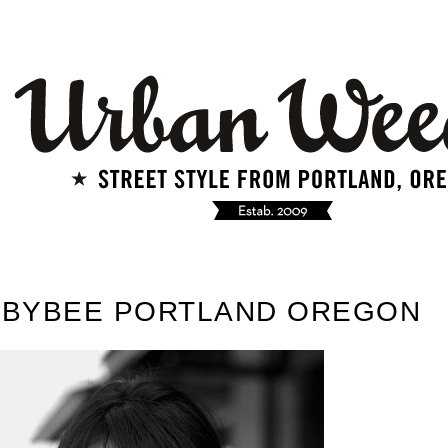
E BYBEE PORTLAND OREGON