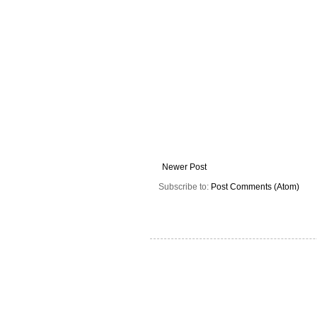
Newer Post
Subscribe to:
Post Comments (Atom)