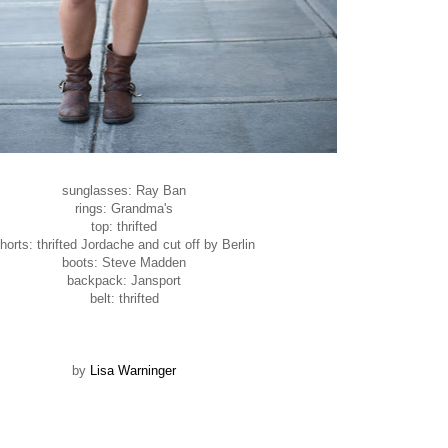
sunglasses: Ray Ban
rings: Grandma's
top: thrifted
horts: thrifted Jordache and cut off by Berlin
boots: Steve Madden
backpack: Jansport
belt: thrifted
by
Lisa Warninger