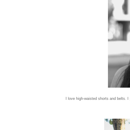
I love high-waisted shorts and belts. I