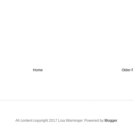
Home
Older 
All content copyright 2017 Lisa Warninger. Powered by
Blogger
.