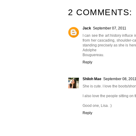
2 COMMENTS:
Jack
September 07, 2011
I can see the art history influce i
from her cascading, shoulder-ca
standing precisely as she is here
Adolphe
Bouguereau.
Reply
Shiloh Mae
September 08, 201
She is cute. I love the boots/sho
I also love the people sitting on t
Good one, Lisa. :)
Reply