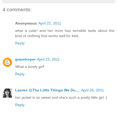
4 comments:
Anonymous
April 22, 2011
what a cutie! and her mom has sensible taste about the
kind of clothing that works well for kids..
Reply
gracehoper
April 23, 2011
What a lovely girl!
Reply
Lauren @The Little Things We Do....
April 26, 2011
her jacket is so sweet and she's such a pretty little girl :).
Reply