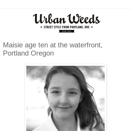
Maisie age ten at the waterfront,
Portland Oregon