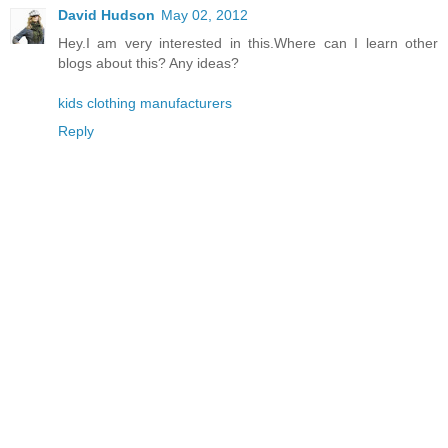
David Hudson
May 02, 2012
Hey.I am very interested in this.Where can I learn other
blogs about this? Any ideas?
kids clothing manufacturers
Reply