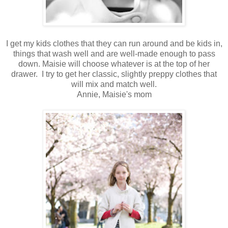
I get my kids clothes that they can run around and be kids in,
things that wash well and are well-made enough to pass
down. Maisie will choose whatever is at the top of her
drawer. I try to get her classic, slightly preppy clothes that
will mix and match well.
Annie, Maisie's mom