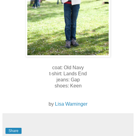
coat: Old Navy
t-shirt: Lands End
jeans: Gap
shoes: Keen
by
Lisa Warninger
Share