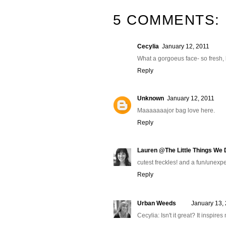
5 COMMENTS:
Cecylia
January 12, 2011
What a gorgoeus face- so fresh, l
Reply
Unknown
January 12, 2011
Maaaaaaajor bag love here.
Reply
Lauren @The Little Things We D
cutest freckles! and a fun/unexp
Reply
Urban Weeds
January 13,
Cecylia: Isn't it great? It inspire