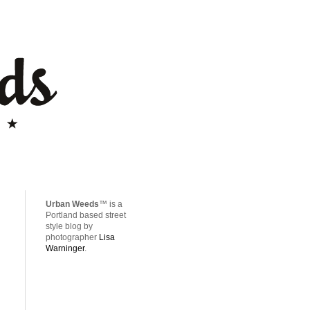
Urban Weeds
™ is a
Portland based street
style blog by
photographer
Lisa
Warninger
.