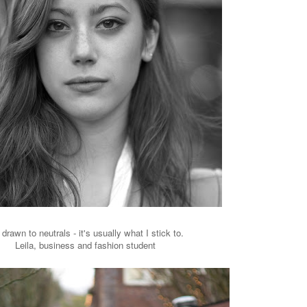
 drawn to neutrals - it's usually what I stick to.
Leila, business and fashion student