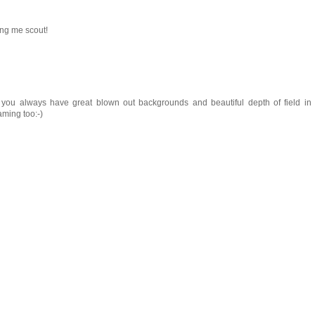
ing me scout!
 you always have great blown out backgrounds and beautiful depth of field in
aming too:-)