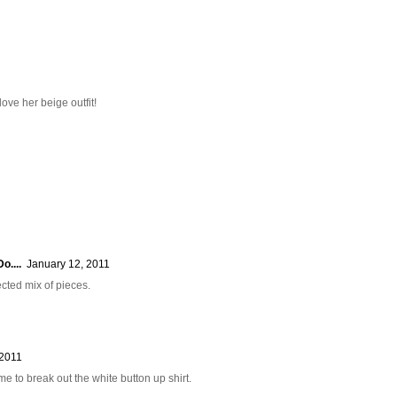
ove her beige outfit!
o....
January 12, 2011
ected mix of pieces.
 2011
s me to break out the white button up shirt.