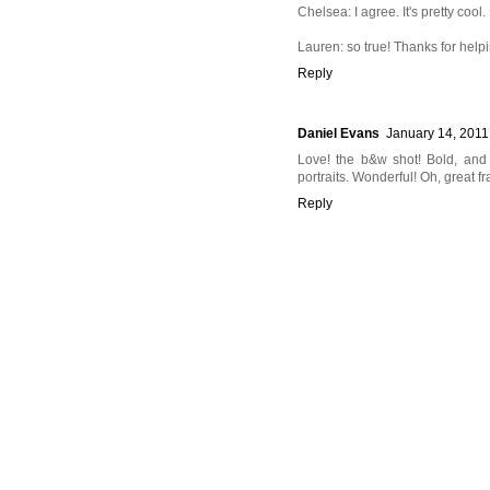
Chelsea: I agree. It's pretty cool.
Lauren: so true! Thanks for help
Reply
Daniel Evans
January 14, 2011
Love! the b&w shot! Bold, and
portraits. Wonderful! Oh, great fr
Reply