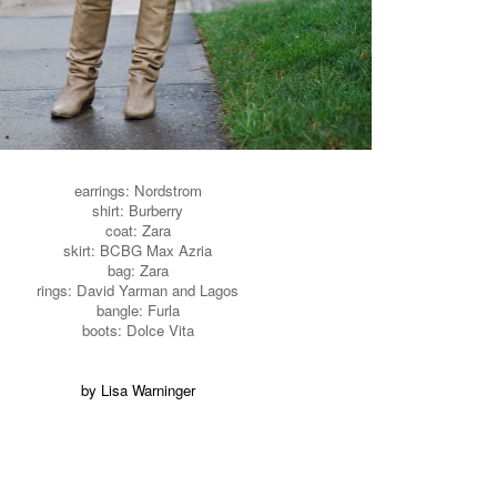
earrings: Nordstrom
shirt: Burberry
coat: Zara
skirt: BCBG Max Azria
bag: Zara
rings: David Yarman and Lagos
bangle: Furla
boots: Dolce Vita
by Lisa Warninger