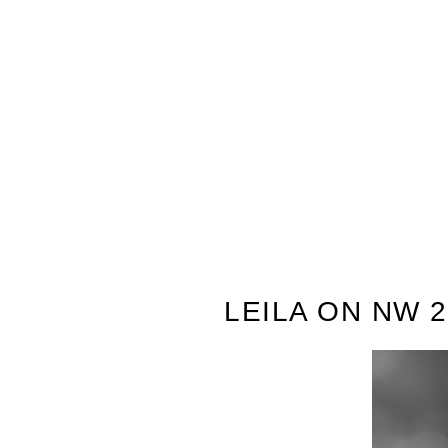
LEILA ON NW 