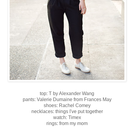
top: T by Alexander Wang
pants: Valerie Dumaine from Frances May
shoes: Rachel Comey
necklaces: things I've put together
watch: Timex
rings: from my mom