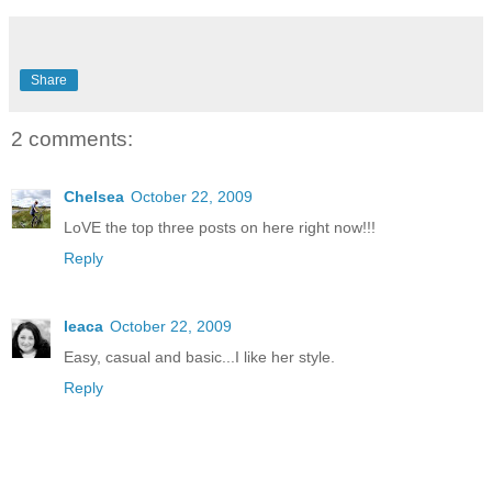
Share
2 comments:
Chelsea
October 22, 2009
LoVE the top three posts on here right now!!!
Reply
leaca
October 22, 2009
Easy, casual and basic...I like her style.
Reply