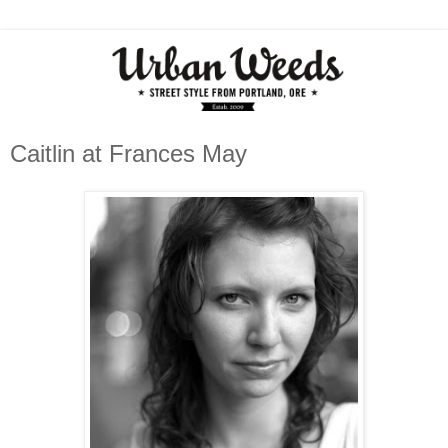
Caitlin at Frances May