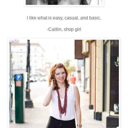
I like what is easy, casual, and basic.
-Caitlin, shop girl