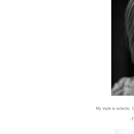
My style is eclectic. O
-T