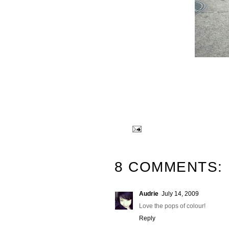
8 COMMENTS:
Audrie
July 14, 2009
Love the pops of colour!
Reply