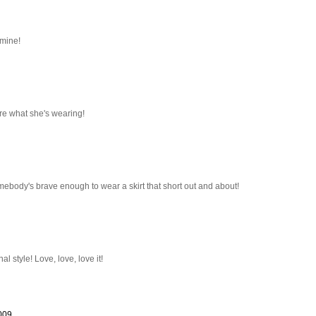
 mine!
ore what she's wearing!
somebody's brave enough to wear a skirt that short out and about!
l style! Love, love, love it!
2009