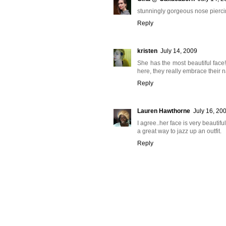
stunningly gorgeous nose piercing
Reply
kristen
July 14, 2009
She has the most beautiful face
here, they really embrace their n
Reply
Lauren Hawthorne
July 16, 20
I agree..her face is very beautifu
a great way to jazz up an outfit.
Reply