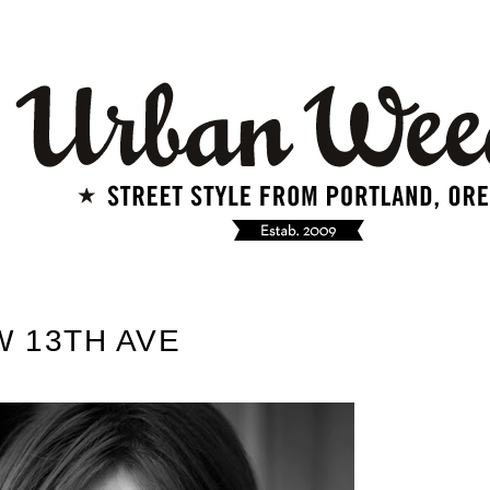
W 13TH AVE