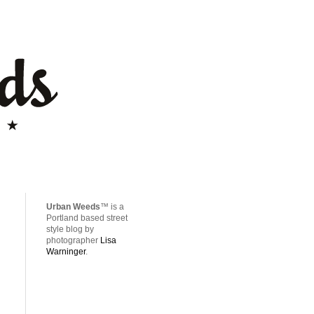
Urban Weeds
™ is a
Portland based street
style blog by
photographer
Lisa
Warninger
.