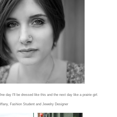
ne day I'll be dressed like this and the next day like a prairie girl.
iffany, Fashion Student and Jewelry Designer