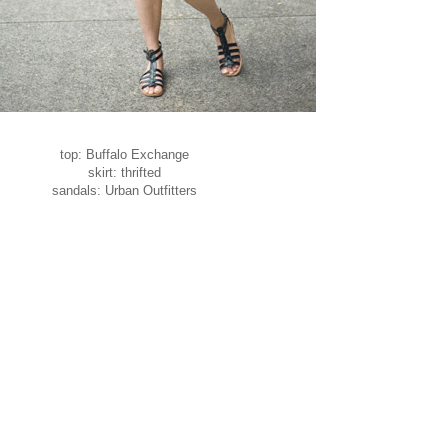
top: Buffalo Exchange
skirt: thrifted
sandals: Urban Outfitters