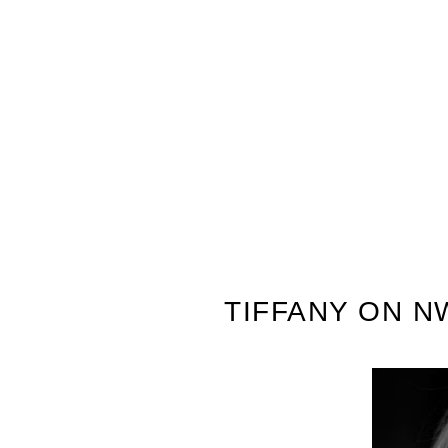
TIFFANY ON N