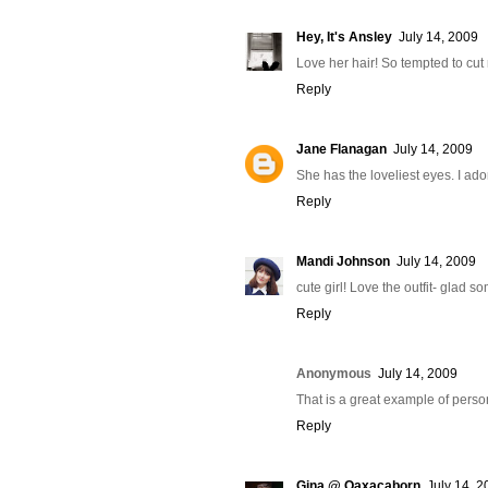
Hey, It's Ansley
July 14, 2009
Love her hair! So tempted to cut
Reply
Jane Flanagan
July 14, 2009
She has the loveliest eyes. I ad
Reply
Mandi Johnson
July 14, 2009
cute girl! Love the outfit- glad 
Reply
Anonymous
July 14, 2009
That is a great example of persona
Reply
Gina @ Oaxacaborn
July 14, 