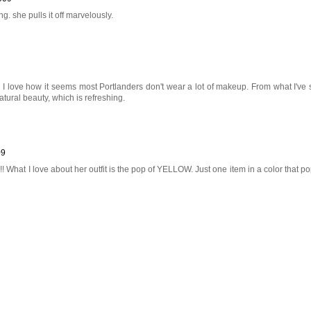
. she pulls it off marvelously.
! I love how it seems most Portlanders don't wear a lot of makeup. From what I've
atural beauty, which is refreshing.
09
l!! What I love about her outfit is the pop of YELLOW. Just one item in a color that po