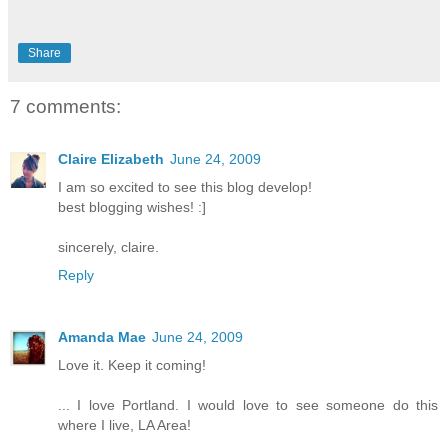
Share
7 comments:
Claire Elizabeth
June 24, 2009
I am so excited to see this blog develop!
best blogging wishes! :]
sincerely, claire.
Reply
Amanda Mae
June 24, 2009
Love it. Keep it coming!
... I love Portland. I would love to see someone do this
where I live, LA Area!