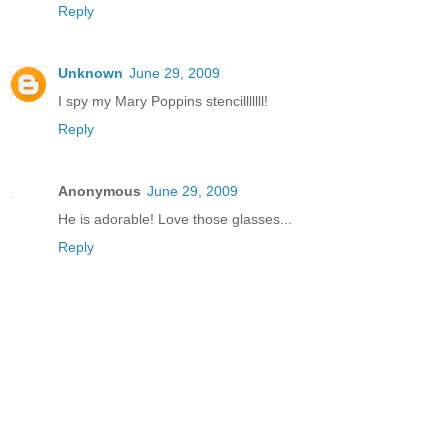
Reply
Unknown
June 29, 2009
I spy my Mary Poppins stencilllllll!
Reply
Anonymous
June 29, 2009
He is adorable! Love those glasses...
Reply