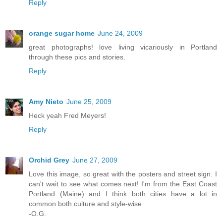
Reply
orange sugar home
June 24, 2009
great photographs! love living vicariously in Portland
through these pics and stories.
Reply
Amy Nieto
June 25, 2009
Heck yeah Fred Meyers!
Reply
Orchid Grey
June 27, 2009
Love this image, so great with the posters and street sign. I
can't wait to see what comes next! I'm from the East Coast
Portland (Maine) and I think both cities have a lot in
common both culture and style-wise
-O.G.