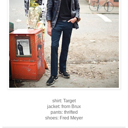
shirt: Target
jacket: from Brux
pants: thrifted
shoes: Fred Meyer