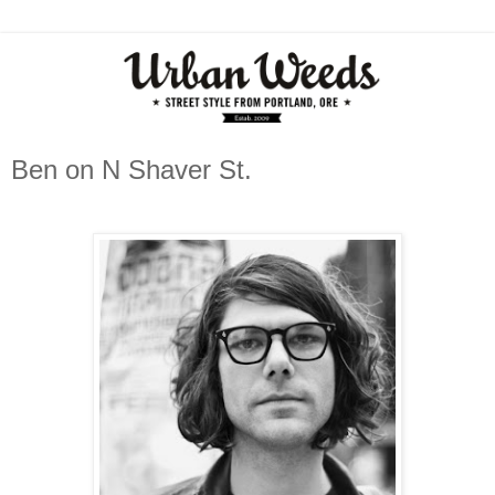
Ben on N Shaver St.