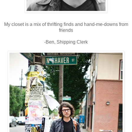
My closet is a mix of thrifting finds and hand-me-downs from
friends
-Ben, Shipping Clerk